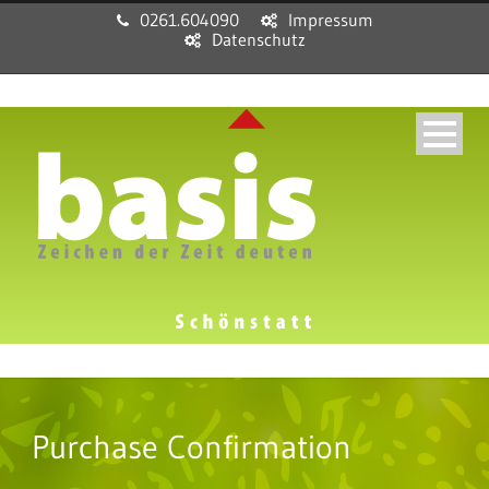
0261.604090
Impressum
Datenschutz
Purchase Confirmation