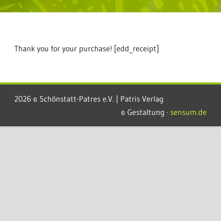
Thank you for your purchase! [edd_receipt]
2026 © Schönstatt-Patres e.V. | Patris Verlag
© Gestaltung ·
sensum.de