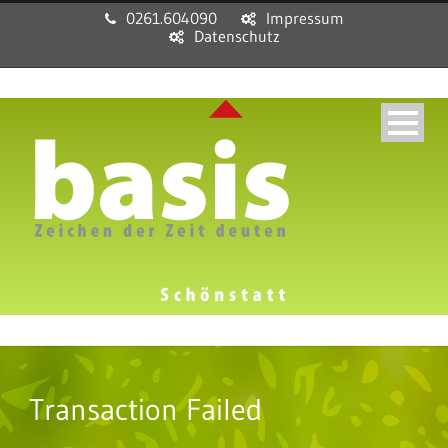
0261.604090
Impressum
Datenschutz
Transaction Failed