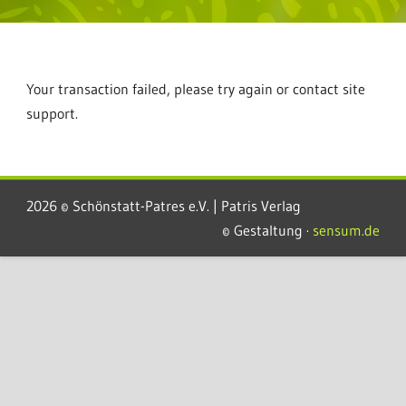
Your transaction failed, please try again or contact site
support.
2026 © Schönstatt-Patres e.V. | Patris Verlag
© Gestaltung ·
sensum.de