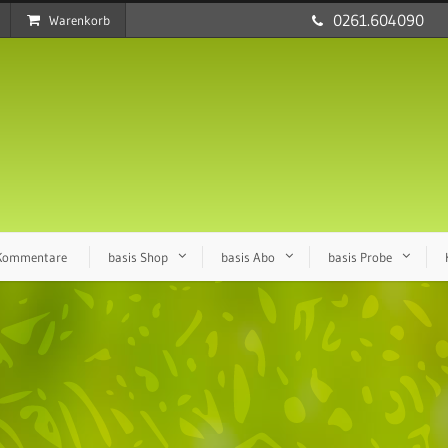
0261.604090
Warenkorb
 Kommentare
basis Shop
basis Abo
basis Probe