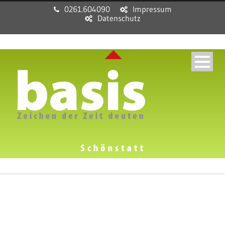
0261.604090
Impressum
Datenschutz