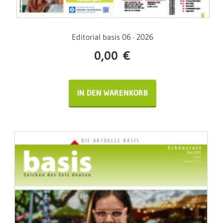
Editorial basis 06 · 2026
0,00
€
IN DEN WARENKORB