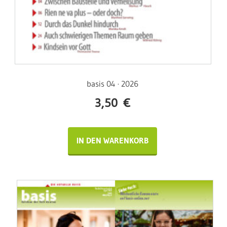
basis 04 · 2026
3,50
€
IN DEN WARENKORB