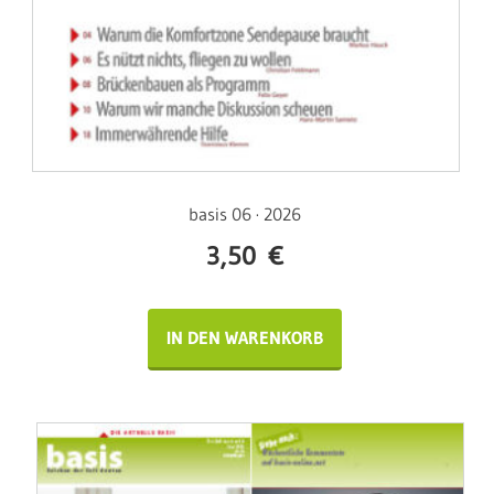
basis 06 · 2026
3,50
€
IN DEN WARENKORB