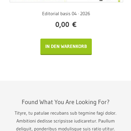
Editorial basis 04 · 2026
0,00
€
IN DEN WARENKORB
Found What You Are Looking For?
Tityre, tu patulae recubans sub tegmine fagi dolor.
Ambitioni dedisse scripsisse iudicaretur. Paullum
deliquit, ponderibus modulisque suis ratio utitur.