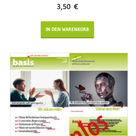
3,50
€
IN DEN WARENKORB