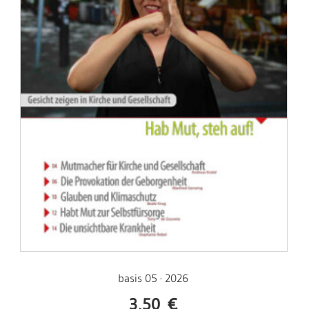
basis 05 · 2026
3,50
€