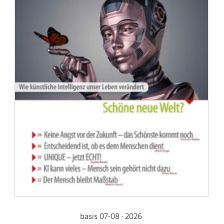
basis 07-08 · 2026