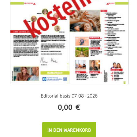
Editorial basis 07-08 · 2026
0,00
€
IN DEN WARENKORB