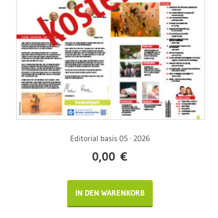
Editorial basis 05 · 2026
0,00
€
IN DEN WARENKORB