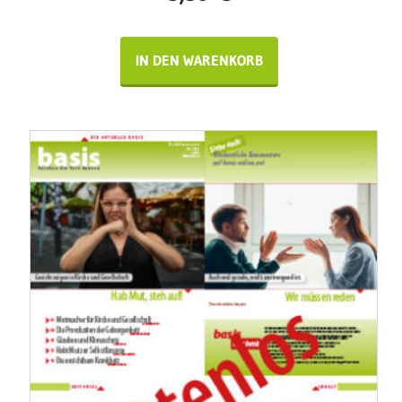
IN DEN WARENKORB